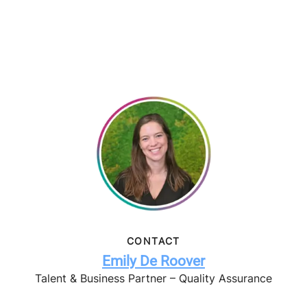
CONTACT
Emily De Roover
Talent & Business Partner – Quality Assurance