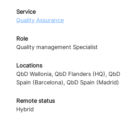
Service
Quality Assurance
Role
Quality management Specialist
Locations
QbD Wallonia, QbD Flanders (HQ), QbD
Spain (Barcelona), QbD Spain (Madrid)
Remote status
Hybrid