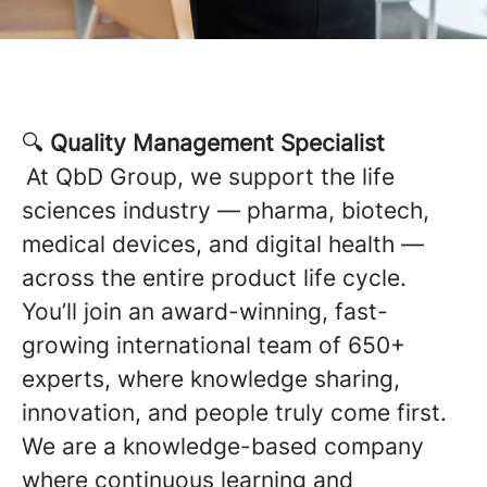
🔍
Quality Management Specialist
At QbD Group, we support the life
sciences industry — pharma, biotech,
medical devices, and digital health —
across the entire product life cycle.
You’ll join an award-winning, fast-
growing international team of 650+
experts, where knowledge sharing,
innovation, and people truly come first.
We are a knowledge-based company
where continuous learning and