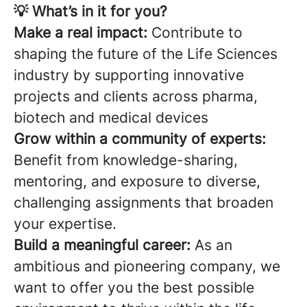
💡 What’s in it for you?
Make a real impact:
Contribute to
shaping the future of the Life Sciences
industry by supporting innovative
projects and clients across pharma,
biotech and medical devices
Grow within a community of experts:
Benefit from knowledge-sharing,
mentoring, and exposure to diverse,
challenging assignments that broaden
your expertise.
Build a meaningful career:
As an
ambitious and pioneering company, we
want to offer you the best possible