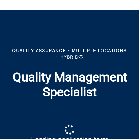
QUALITY ASSURANCE
·
MULTIPLE LOCATIONS
·
HYBRID
Quality Management
Specialist