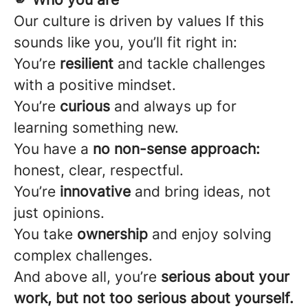
Our culture is driven by values If this
sounds like you, you’ll fit right in:
You’re
resilient
and tackle challenges
with a positive mindset.
You’re
curious
and always up for
learning something new.
You have a
no non-sense approach:
honest, clear, respectful.
You’re
innovative
and bring ideas, not
just opinions.
You take
ownership
and enjoy solving
complex challenges.
And above all, you’re
serious about your
work, but not too serious about yourself.