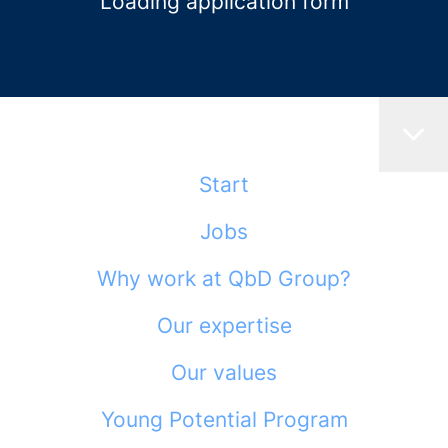
Loading application form
Start
Jobs
Why work at QbD Group?
Our expertise
Our values
Young Potential Program