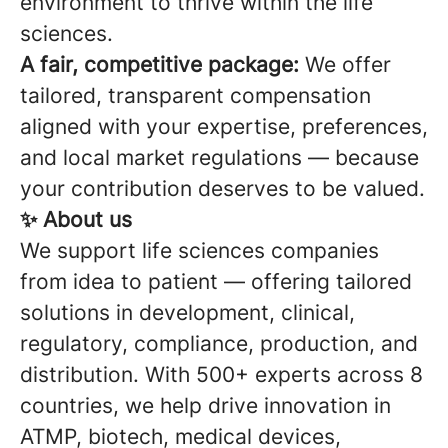
environment to thrive within the life
sciences.
A fair, competitive package:
We offer
tailored, transparent compensation
aligned with your expertise, preferences,
and local market regulations — because
your contribution deserves to be valued.
✨ About us
We support life sciences companies
from idea to patient — offering tailored
solutions in development, clinical,
regulatory, compliance, production, and
distribution. With 500+ experts across 8
countries, we help drive innovation in
ATMP, biotech, medical devices,