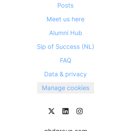
Posts
Meet us here
Alumni Hub
Sip of Success (NL)
FAQ
Data & privacy
Manage cookies