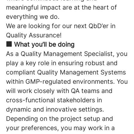
meaningful impact are at the heart of
everything we do.
We are looking for our next QbD’er in
Quality Assurance!
🏢 What you’ll be doing
As a Quality Management Specialist, you
play a key role in ensuring robust and
compliant Quality Management Systems
within GMP-regulated environments. You
will work closely with QA teams and
cross-functional stakeholders in
dynamic and innovative settings.
Depending on the project setup and
your preferences, you may work in a