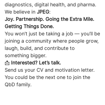
diagnostics, digital health, and pharma.
We believe in
JPEG
:
Joy. Partnership. Going the Extra Mile.
Getting Things Done.
You won’t just be taking a job — you’ll be
joining a community where people grow,
laugh, build, and contribute to
something bigger.
📩
Interested? Let’s talk.
Send us your CV and motivation letter.
You could be the next one to join the
QbD family.