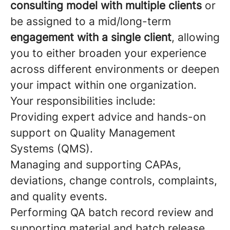
consulting model with multiple clients
or
be assigned to a mid/long-term
engagement with a single client
, allowing
you to either broaden your experience
across different environments or deepen
your impact within one organization.
Your responsibilities include:
Providing expert advice and hands-on
support on Quality Management
Systems (QMS).
Managing and supporting CAPAs,
deviations, change controls, complaints,
and quality events.
Performing QA batch record review and
supporting material and batch release