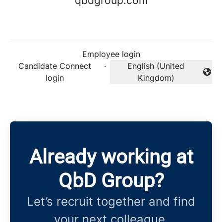
qbdgroup.com
Employee login
Candidate Connect
·
English (United
Change language
login
Kingdom)
Already working at
QbD Group?
Let’s recruit together and find
your next colleague.