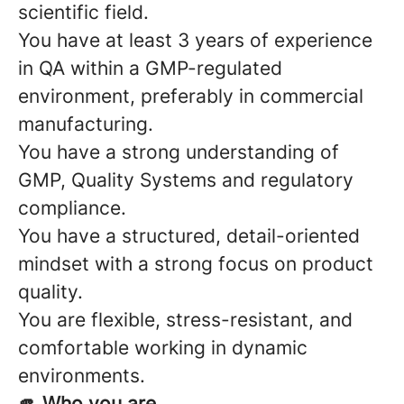
scientific field.
You have at least 3 years of experience
in QA within a GMP-regulated
environment, preferably in commercial
manufacturing.
You have a strong understanding of
GMP, Quality Systems and regulatory
compliance.
You have a structured, detail-oriented
mindset with a strong focus on product
quality.
You are flexible, stress-resistant, and
comfortable working in dynamic
environments.
🫵 Who you are