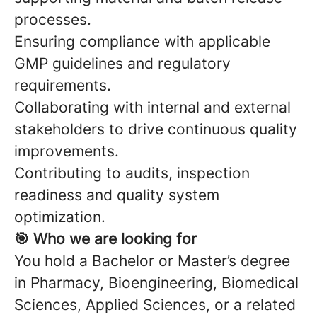
processes.
Ensuring compliance with applicable
GMP guidelines and regulatory
requirements.
Collaborating with internal and external
stakeholders to drive continuous quality
improvements.
Contributing to audits, inspection
readiness and quality system
optimization.
🎯 Who we are looking for
You hold a Bachelor or Master’s degree
in Pharmacy, Bioengineering, Biomedical
Sciences, Applied Sciences, or a related