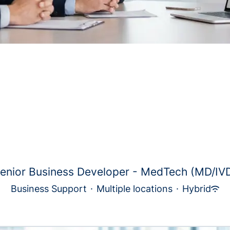
enior Business Developer - MedTech (MD/IV
Business Support
·
Multiple locations
·
Hybrid