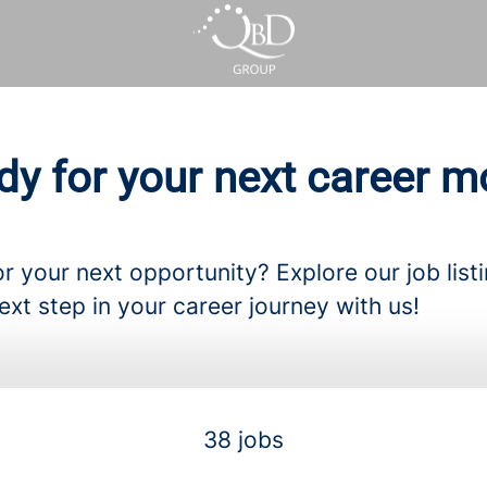
dy for your next career m
r your next opportunity? Explore our job list
ext step in your career journey with us!
38 jobs