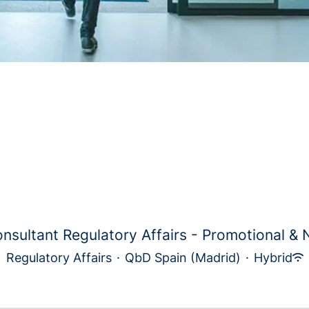
nsultant Regulatory Affairs - Promotional & N
Regulatory Affairs
·
QbD Spain (Madrid)
·
Hybrid