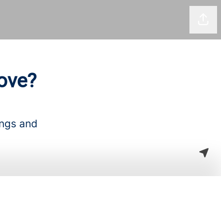
Shar
ove?
ings and