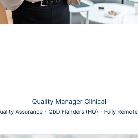
Quality Manager Clinical
uality Assurance
·
QbD Flanders (HQ)
·
Fully Remote