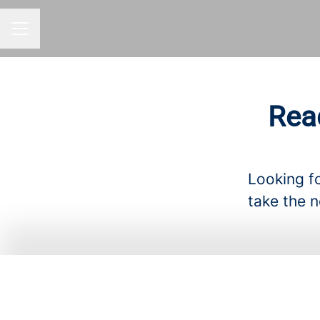
CAREER MENU
Rea
Looking fo
take the n