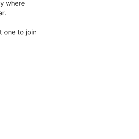
ity where
er.
 one to join