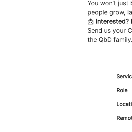
You won’t just 
people grow, la
📩
Interested? L
Send us your CV
the QbD family
Servic
Role
Locat
Remot