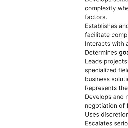
complexity wher
factors.
Establishes an
facilitate comp
Interacts with
Determines
goa
Leads projects
specialized fie
business soluti
Represents the
Develops and 
negotiation of 
Uses discretio
Escalates seri