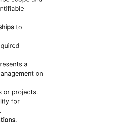
ntifiable
nships
to
equired
presents a
e management on
 or projects.
lity for
.
ations
.