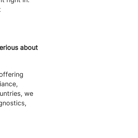
t
serious about
offering
liance,
untries, we
gnostics,