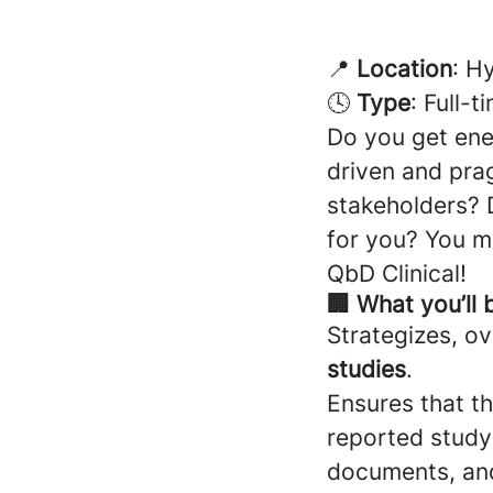
📍
Location
: H
🕓
Type
: Full-t
Do you get ener
driven and pra
stakeholders?
for you? You m
QbD Clinical!
🏢 What you’ll 
Strategizes, o
studies
.
Ensures that th
reported study
documents, and