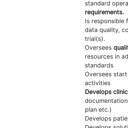
standard opera
requirements.
Is responsible
data quality, c
trial(s).
Oversees
quali
resources in ad
standards
Oversees start-
activities
Develops clinic
documentation 
plan etc.)
Develops patie
Develops solut