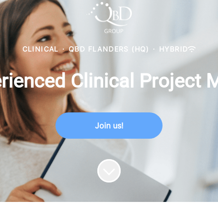
CLINICAL
·
QBD FLANDERS (HQ)
·
HYBRID
rienced Clinical Project
Join us!