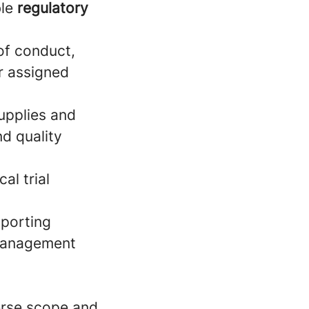
ble
regulatory
of conduct,
ir assigned
upplies and
nd quality
al trial
porting
 management
erse scope and