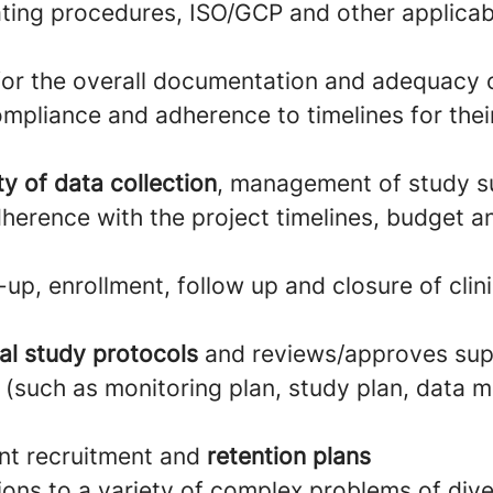
ting procedures, ISO/GCP and other applica
 for the overall documentation and adequacy 
ompliance and adherence to timelines for the
ty of data collection
, management of study s
herence with the project timelines, budget a
up, enrollment, follow up and closure of clinic
al study protocols
and reviews/approves sup
(such as monitoring plan, study plan, data
nt recruitment and
retention plans
ions to a variety of complex problems of div