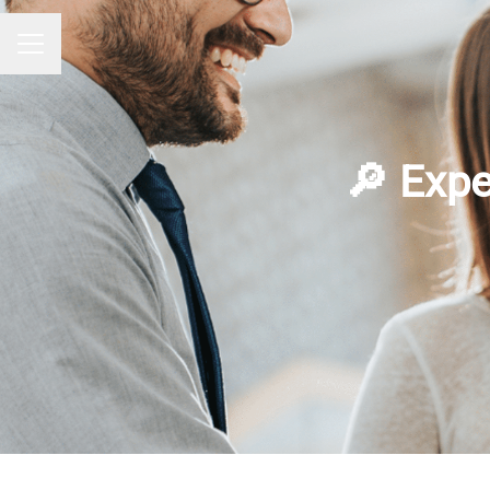
CAREER MENU
🔎 Expe