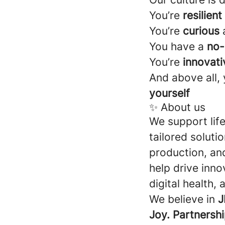
You’re
resilient
You’re
curious
a
You have a
no-
You’re
innovati
And above all,
yourself
✨ About us
We support lif
tailored soluti
production, an
help drive inno
digital health,
We believe in
J
Joy. Partnershi