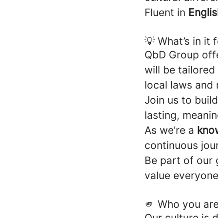
Fluent in
Englis
💡 What’s in it 
QbD Group off
will be tailore
local laws and 
Join us to buil
lasting, meani
As we’re a
kno
continuous jou
Be part of our
value everyone
🫵 Who you ar
Our culture is d