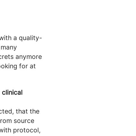
with a quality-
h many
crets anymore
ooking for at
n
clinical
cted, that the
 from source
ith protocol,