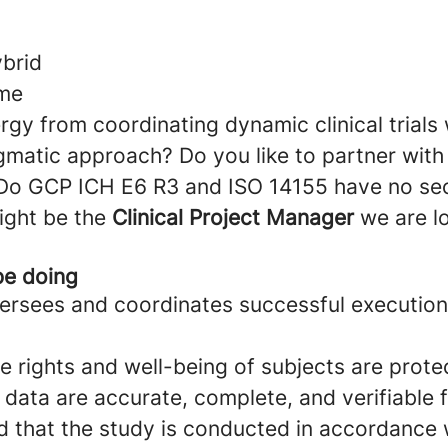
ybrid
ime
gy from coordinating dynamic clinical trials 
gmatic approach? Do you like to partner wit
 Do GCP ICH E6 R3 and ISO 14155 have no se
ight be the
Clinical Project Manager
we are l
be doing
versees and coordinates successful executio
e rights and well-being of subjects are prote
 data are accurate, complete, and verifiable
 that the study is conducted in accordance w