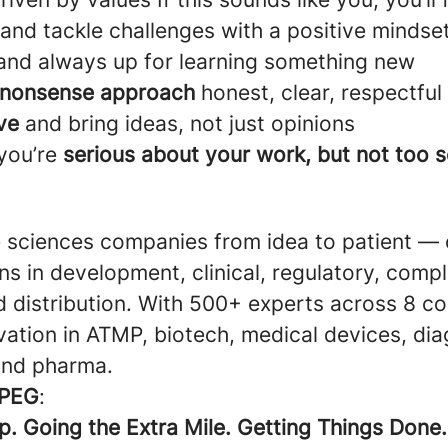
and tackle challenges with a positive mindse
nd always up for learning something new
nonsense approach
honest, clear, respectful
ve
and bring ideas, not just opinions
 you’re
serious about your work, but not too 
e sciences companies from idea to patient — 
ons in development, clinical, regulatory, comp
d distribution. With 500+ experts across 8 co
vation in ATMP, biotech, medical devices, dia
 and pharma.
PEG
:
p. Going the Extra Mile. Getting Things Done.