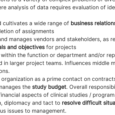
e analysis of data requires evaluation of ide
d cultivates a wide range of
business relatio
letion of assignments
 and manages vendors and stakeholders, as r
ls and objectives
for projects
 within the function or department and/or re
ld in larger project teams. Influences middl
ons.
 organization as a prime contact on contracts
manages the
study budget
. Overall responsibi
financial aspects of clinical studies / program
n, diplomacy and tact to
resolve difficult situ
ous issues to management.