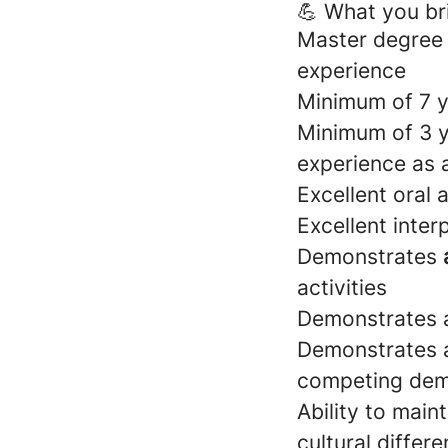
💪 What you br
Master degree
experience
Minimum of 7 
Minimum of 3 y
experience as a
Excellent oral 
Excellent interp
Demonstrates
activities
Demonstrates a
Demonstrates a
competing de
Ability to main
cultural differ