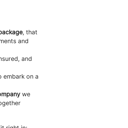
 package
, that
rements and
ensured, and
to embark on a
company
we
ogether
t right in: