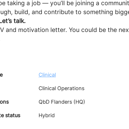
be taking a job — you’ll be joining a commun
ugh, build, and contribute to something bigg
et’s talk.
 and motivation letter. You could be the next
.
e
Clinical
Clinical Operations
ions
QbD Flanders (HQ)
e status
Hybrid