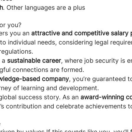
h
. Other languages are a plus
for you?
ers you an
attractive and competitive salary
d to individual needs, considering legal requi
regulations.
d a
sustainable career
, where job security is 
ngful connections are formed.
wledge-based company
, you’re guaranteed 
rney of learning and development.
 global success story. As an
award-winning 
’s contribution and celebrate achievements t
e
riven by values If this sounds like you, you’ll fi