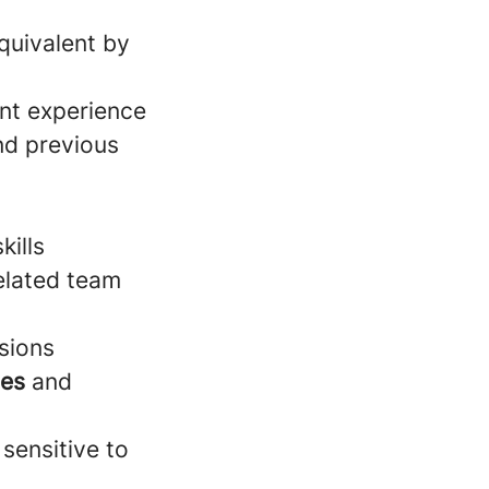
quivalent by
nt experience
d previous
kills
elated team
sions
ies
and
 sensitive to