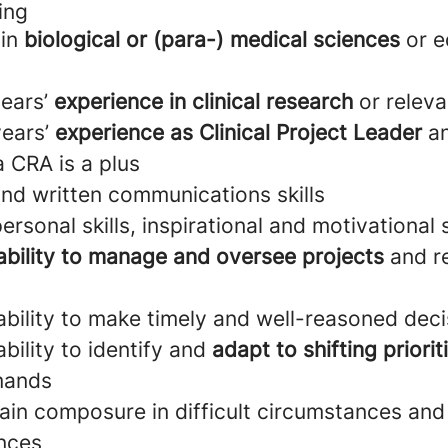
ing
 in
biological or (para-) medical sciences
or e
years’
experience in clinical research
or releva
ears’
experience as Clinical Project Leader
an
 CRA is a plus
and written communications skills
ersonal skills, inspirational and motivational s
ability to manage and oversee projects
and r
bility to make timely and well-reasoned deci
bility to identify and
adapt to shifting priorit
mands
tain composure in difficult circumstances and
ences