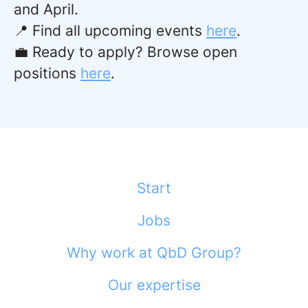
and April.
📍 Find all upcoming events
here
.
💼 Ready to apply? Browse open
positions
here
.
Start
Jobs
Why work at QbD Group?
Our expertise