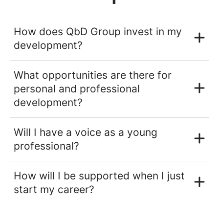
How does QbD Group invest in my
development?
What opportunities are there for
personal and professional
development?
Will I have a voice as a young
professional?
How will I be supported when I just
start my career?