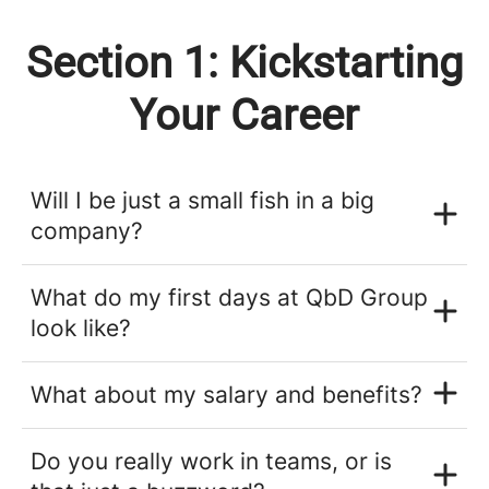
Section 1: Kickstarting
Your Career
Will I be just a small fish in a big
company?
What do my first days at QbD Group
look like?
What about my salary and benefits?
Do you really work in teams, or is