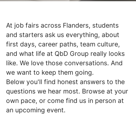
At job fairs across Flanders, students
and starters ask us everything, about
first days, career paths, team culture,
and what life at QbD Group really looks
like. We love those conversations. And
we want to keep them going.
Below you'll find honest answers to the
questions we hear most. Browse at your
own pace, or come find us in person at
an upcoming event.