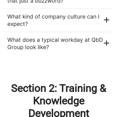
that just a buzzword?
What kind of company culture can I
expect?
What does a typical workday at QbD
Group look like?
Section 2: Training &
Knowledge
Development