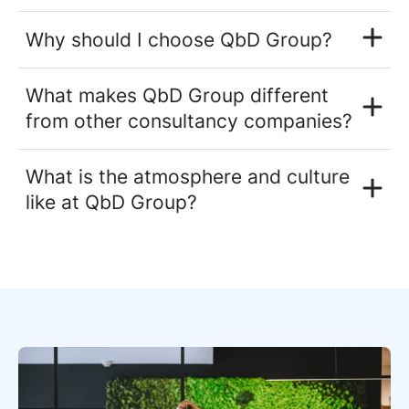
Why should I choose QbD Group?
What makes QbD Group different
from other consultancy companies?
What is the atmosphere and culture
like at QbD Group?