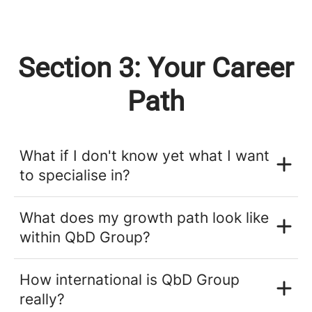
Section 3: Your Career
Path
What if I don't know yet what I want
to specialise in?
What does my growth path look like
within QbD Group?
How international is QbD Group
really?