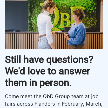
Still have questions?
We'd love to answer
them in person.
Come meet the QbD Group team at job
fairs across Flanders in February, March,