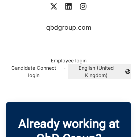
qbdgroup.com
Employee login
Candidate Connect
·
English (United
Change language
login
Kingdom)
Already working at