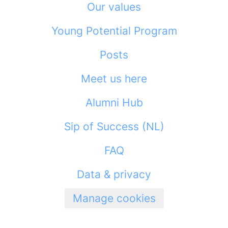
Our values
Young Potential Program
Posts
Meet us here
Alumni Hub
Sip of Success (NL)
FAQ
Data & privacy
Manage cookies