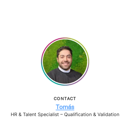
CONTACT
Tomás
HR & Talent Specialist – Qualification & Validation