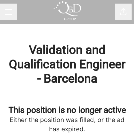
Shar
CAREER MENU
Validation and
Qualification Engineer
- Barcelona
This position is no longer active
Either the position was filled, or the ad
has expired.