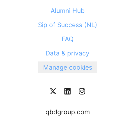
Alumni Hub
Sip of Success (NL)
FAQ
Data & privacy
Manage cookies
qbdgroup.com