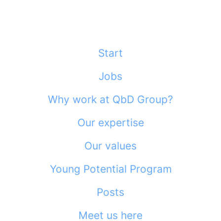
Start
Jobs
Why work at QbD Group?
Our expertise
Our values
Young Potential Program
Posts
Meet us here