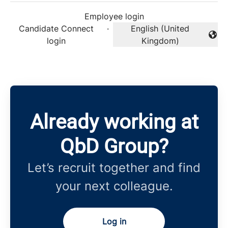
Employee login
Candidate Connect
·
English (United
Change language
login
Kingdom)
Already working at
QbD Group?
Let’s recruit together and find
your next colleague.
Log in