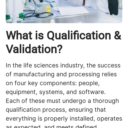
What is Qualification &
Validation?
In the life sciences industry, the success
of manufacturing and processing relies
on four key components: people,
equipment, systems, and software.
Each of these must undergo a thorough
qualification process, ensuring that
everything is properly installed, operates
as expected, and meets defined