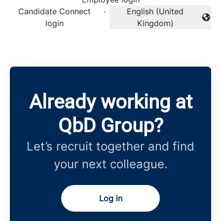
Candidate Connect
·
English (United
Change language
login
Kingdom)
Already working at
QbD Group?
Let’s recruit together and find
your next colleague.
Log in