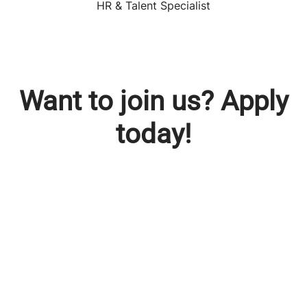
HR & Talent Specialist
Want to join us? Apply
today!
Check out our vacancies
Young Potential Program