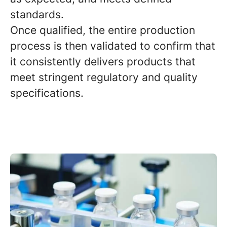
standards.
Once qualified, the entire production
process is then validated to confirm that
it consistently delivers products that
meet stringent regulatory and quality
specifications.