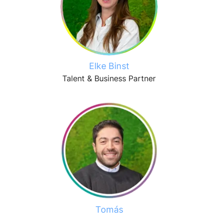
Elke Binst
Talent & Business Partner
Tomás