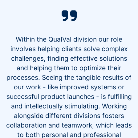
Within the QualVal division our role
involves helping clients solve complex
challenges, finding effective solutions
and helping them to optimize their
processes. Seeing the tangible results of
our work - like improved systems or
successful product launches - is fulfilling
and intellectually stimulating. Working
alongside different divisions fosters
collaboration and teamwork, which leads
to both personal and professional