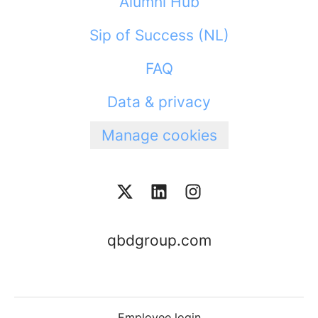
Alumni Hub
Sip of Success (NL)
FAQ
Data & privacy
Manage cookies
qbdgroup.com
Employee login