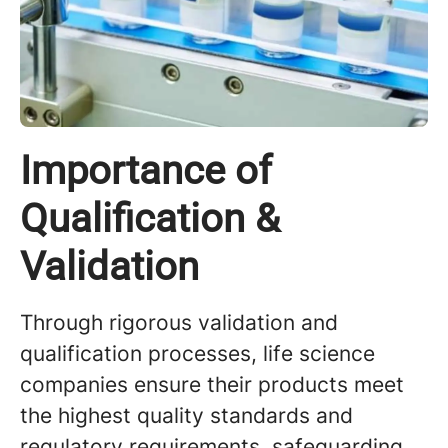
Importance of
Qualification &
Validation
Through rigorous validation and
qualification processes, life science
companies ensure their products meet
the highest quality standards and
regulatory requirements, safeguarding