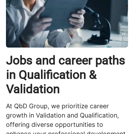
Jobs and career paths
in Qualification &
Validation
At QbD Group, we prioritize career
growth in Validation and Qualification,
offering diverse opportunities to
enhance your professional development.