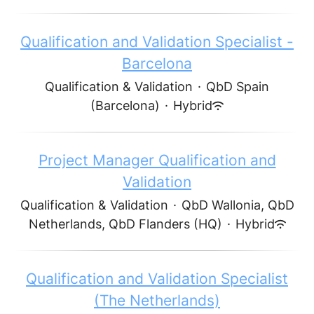
Qualification and Validation Specialist -
Barcelona
Qualification & Validation
·
QbD Spain
(Barcelona)
·
Hybrid
Project Manager Qualification and
Validation
Qualification & Validation
·
QbD Wallonia, QbD
Netherlands, QbD Flanders (HQ)
·
Hybrid
Qualification and Validation Specialist
(The Netherlands)