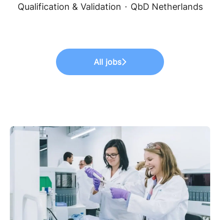
Qualification & Validation
·
QbD Netherlands
All jobs