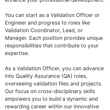
You can start as a Validation Officer or
Engineer and progress to roles like
Validation Coordinator, Lead, or
Manager. Each position provides unique
responsibilities that contribute to your
expertise.
As a Validation Officer, you can advance
into Quality Assurance (QA) roles,
overseeing validation files and projects.
Our focus on cross-disciplinary skills
empowers you to build a dynamic and
rewarding career within our innovative