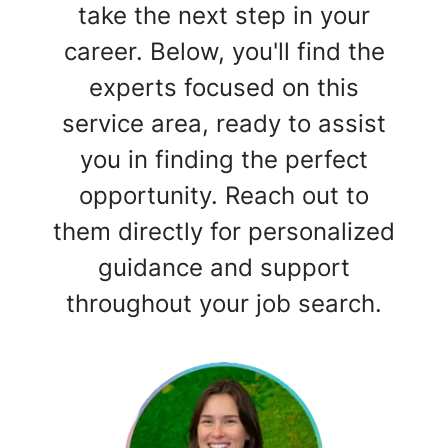
take the next step in your
career. Below, you'll find the
experts focused on this
service area, ready to assist
you in finding the perfect
opportunity. Reach out to
them directly for personalized
guidance and support
throughout your job search.