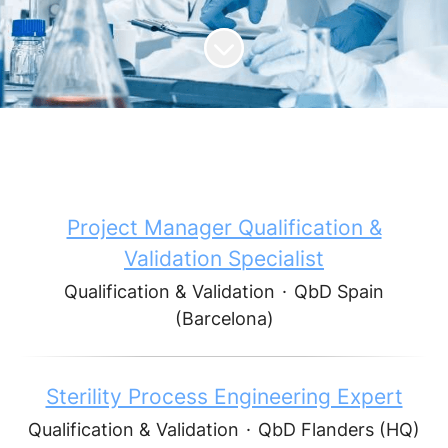
Scroll to content
Project Manager Qualification &
Validation Specialist
Qualification & Validation
·
QbD Spain
(Barcelona)
Sterility Process Engineering Expert
Qualification & Validation
·
QbD Flanders (HQ)