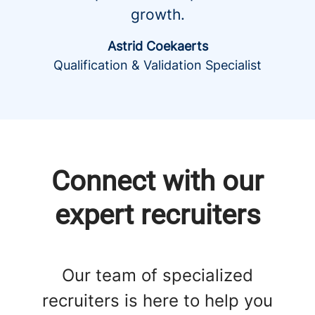
growth.
Astrid Coekaerts
Qualification & Validation Specialist
Connect with our
expert recruiters
Our team of specialized
recruiters is here to help you