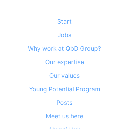
Start
Jobs
Why work at QbD Group?
Our expertise
Our values
Young Potential Program
Posts
Meet us here