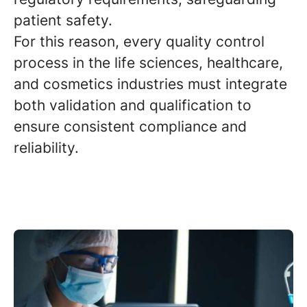
patient safety.
For this reason, every quality control
process in the life sciences, healthcare,
and cosmetics industries must integrate
both validation and qualification to
ensure consistent compliance and
reliability.