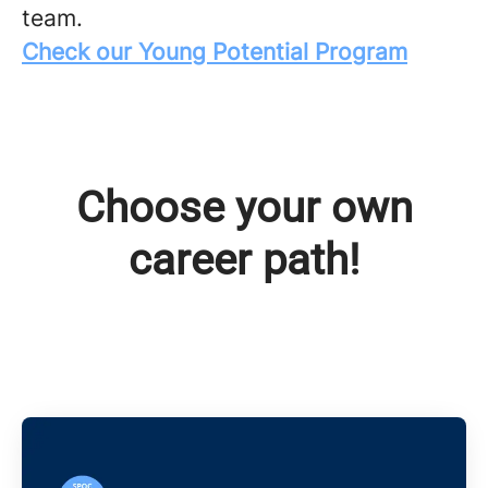
team.
Check our Young Potential Program
Choose your own
career path!