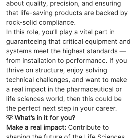
about quality, precision, and ensuring
that life-saving products are backed by
rock-solid compliance.
In this role, you’ll play a vital part in
guaranteeing that critical equipment and
systems meet the highest standards —
from installation to performance. If you
thrive on structure, enjoy solving
technical challenges, and want to make
a real impact in the pharmaceutical or
life sciences world, then this could be
the perfect next step in your career.
💡 What’s in it for you?
Make a real impact:
Contribute to
shaping the future of the Life Sciences