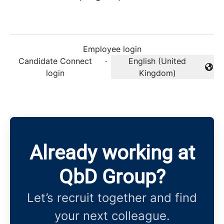
Employee login
Candidate Connect
·
English (United
Change language
login
Kingdom)
Already working at
QbD Group?
Let’s recruit together and find
your next colleague.