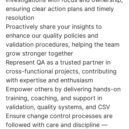
ensuring clear action plans and timely
resolution
Proactively share your insights to
enhance our quality policies and
validation procedures, helping the team
grow stronger together
Represent QA as a trusted partner in
cross-functional projects, contributing
with expertise and enthusiasm
Empower others by delivering hands-on
training, coaching, and support in
validation, quality systems, and CSV
Ensure change control processes are
followed with care and discipline —