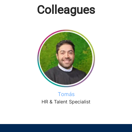
Colleagues
Tomás
HR & Talent Specialist