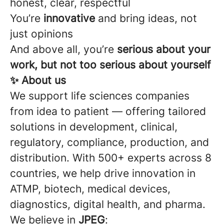
honest, clear, respectful
You’re
innovative
and bring ideas, not
just opinions
And above all, you’re
serious about your
work, but not too serious about yourself
✨ About us
We support life sciences companies
from idea to patient — offering tailored
solutions in development, clinical,
regulatory, compliance, production, and
distribution. With 500+ experts across 8
countries, we help drive innovation in
ATMP, biotech, medical devices,
diagnostics, digital health, and pharma.
We believe in
JPEG
: