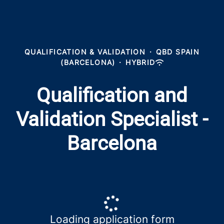
QUALIFICATION & VALIDATION
·
QBD SPAIN
(BARCELONA)
·
HYBRID
Qualification and
Validation Specialist -
Barcelona
Loading application form