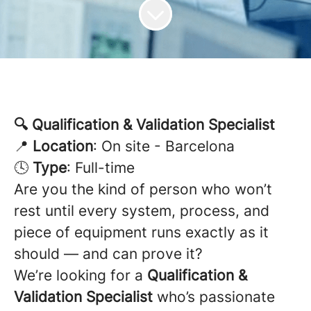
🔍 Qualification & Validation Specialist
📍
Location
: On site - Barcelona
🕓
Type
: Full-time
Are you the kind of person who won’t
rest until every system, process, and
piece of equipment runs exactly as it
should — and can prove it?
We’re looking for a
Qualification &
Validation Specialist
who’s passionate