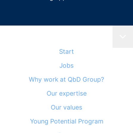
Start
Jobs
Why work at QbD Group?
Our expertise
Our values
Young Potential Program