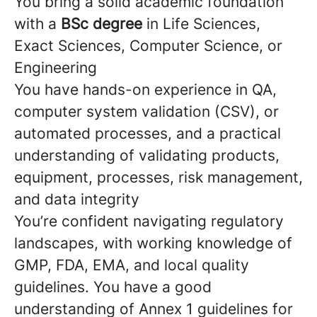
You bring a solid academic foundation
with a
BSc degree
in Life Sciences,
Exact Sciences, Computer Science, or
Engineering
You have hands-on experience in QA,
computer system validation (CSV), or
automated processes, and a practical
understanding of validating products,
equipment, processes, risk management,
and data integrity
You’re confident navigating regulatory
landscapes, with working knowledge of
GMP, FDA, EMA, and local quality
guidelines. You have a good
understanding of Annex 1 guidelines for