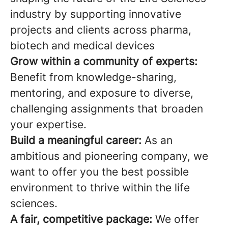
industry by supporting innovative
projects and clients across pharma,
biotech and medical devices
Grow within a community of experts:
Benefit from knowledge-sharing,
mentoring, and exposure to diverse,
challenging assignments that broaden
your expertise.
Build a meaningful career:
As an
ambitious and pioneering company, we
want to offer you the best possible
environment to thrive within the life
sciences.
A fair, competitive package:
We offer