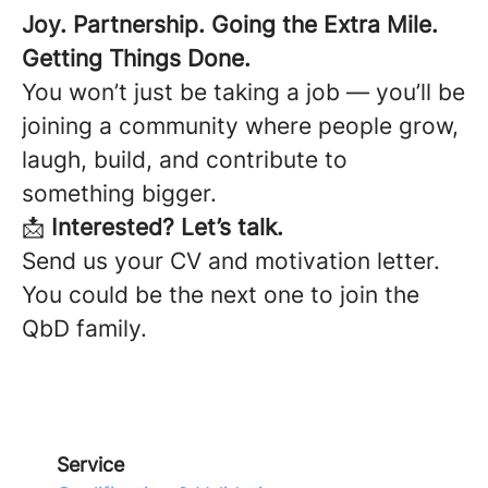
Joy. Partnership. Going the Extra Mile.
Getting Things Done.
You won’t just be taking a job — you’ll be
joining a community where people grow,
laugh, build, and contribute to
something bigger.
📩
Interested? Let’s talk.
Send us your CV and motivation letter.
You could be the next one to join the
QbD family.
Service