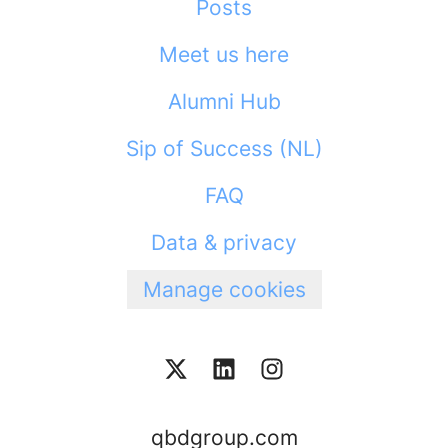
Posts
Meet us here
Alumni Hub
Sip of Success (NL)
FAQ
Data & privacy
Manage cookies
qbdgroup.com