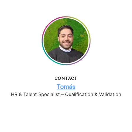
CONTACT
Tomás
HR & Talent Specialist – Qualification & Validation