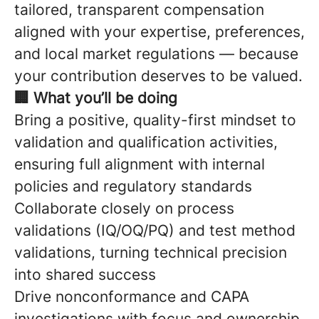
tailored, transparent compensation
aligned with your expertise, preferences,
and local market regulations — because
your contribution deserves to be valued.
🏢 What you’ll be doing
Bring a positive, quality-first mindset to
validation and qualification activities,
ensuring full alignment with internal
policies and regulatory standards
Collaborate closely on process
validations (IQ/OQ/PQ) and test method
validations, turning technical precision
into shared success
Drive nonconformance and CAPA
investigations with focus and ownership,