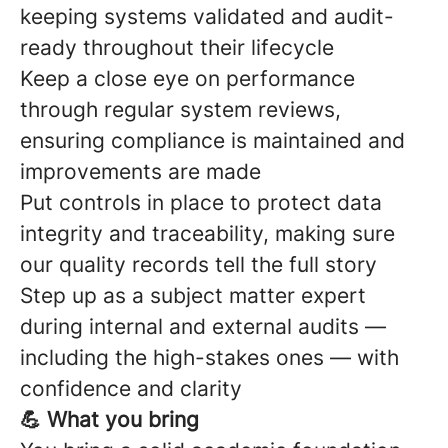
keeping systems validated and audit-
ready throughout their lifecycle
Keep a close eye on performance
through regular system reviews,
ensuring compliance is maintained and
improvements are made
Put controls in place to protect data
integrity and traceability, making sure
our quality records tell the full story
Step up as a subject matter expert
during internal and external audits —
including the high-stakes ones — with
confidence and clarity
💪 What you bring