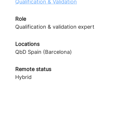
Qualification & Validation
Role
Qualification & validation expert
Locations
QbD Spain (Barcelona)
Remote status
Hybrid