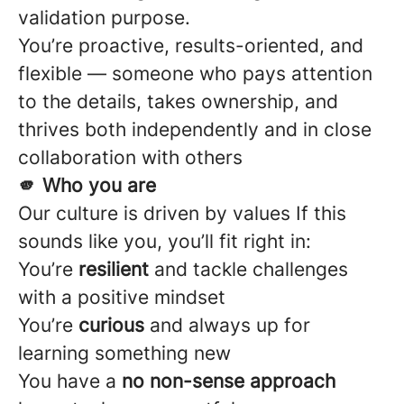
validation purpose.
You’re proactive, results-oriented, and
flexible — someone who pays attention
to the details, takes ownership, and
thrives both independently and in close
collaboration with others
🫵 Who you are
Our culture is driven by values If this
sounds like you, you’ll fit right in:
You’re
resilient
and tackle challenges
with a positive mindset
You’re
curious
and always up for
learning something new
You have a
no non-sense approach