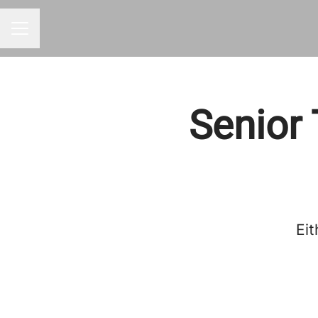
CAREER MENU
Senior 
Eit