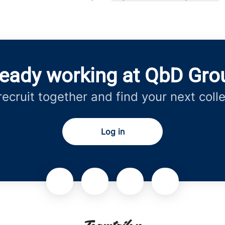
Change language
ready working at QbD Gro
 recruit together and find your next coll
Log in