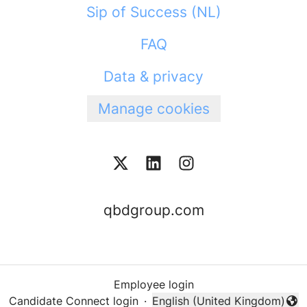
Sip of Success (NL)
FAQ
Data & privacy
Manage cookies
qbdgroup.com
Employee login
Candidate Connect login
·
English (United Kingdom)