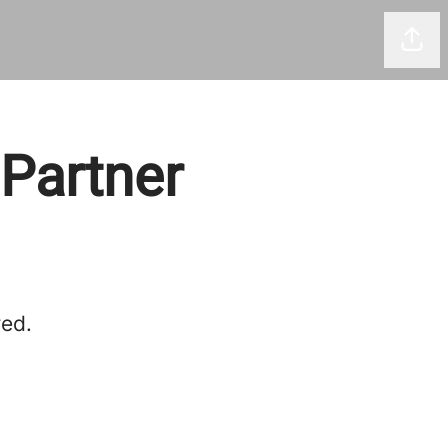
Shar
 Partner
red.