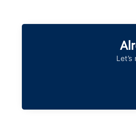
Al
Let’s