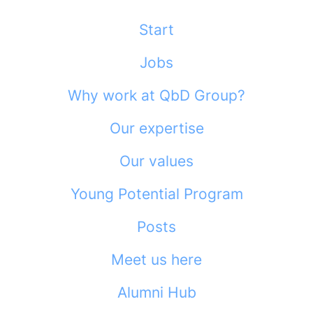
Start
Jobs
Why work at QbD Group?
Our expertise
Our values
Young Potential Program
Posts
Meet us here
Alumni Hub