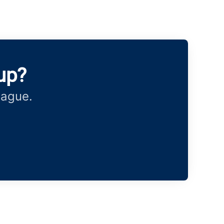
up?
eague.