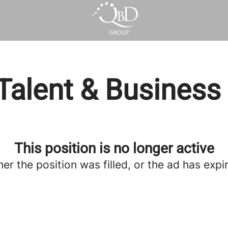
Talent & Business
This position is no longer active
her the position was filled, or the ad has expi