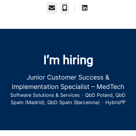
Email
Phone
I’m hiring
Junior Customer Success &
Implementation Specialist – MedTech
Software Solutions & Services
·
QbD Poland, QbD
Spain (Madrid), QbD Spain (Barcelona)
·
Hybrid