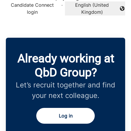
Candidate Connect
·
English (United
Change language
login
Kingdom)
Already working at
QbD Group?
Let’s recruit together and find
your next colleague.
Log in