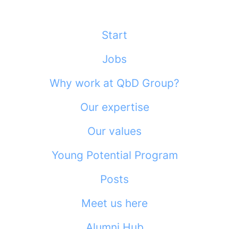
Start
Jobs
Why work at QbD Group?
Our expertise
Our values
Young Potential Program
Posts
Meet us here
Alumni Hub