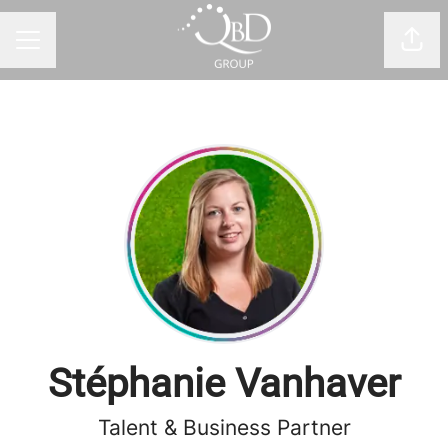
Shar
CAREER MENU
Stéphanie Vanhaver
Talent & Business Partner