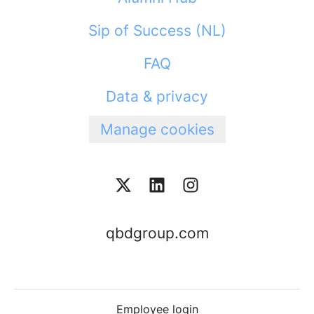
Sip of Success (NL)
FAQ
Data & privacy
Manage cookies
qbdgroup.com
Employee login