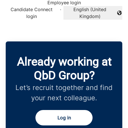
Employee login
Candidate Connect
·
English (United
Change language
login
Kingdom)
Already working at
QbD Group?
Let’s recruit together and find
your next colleague.
Log in