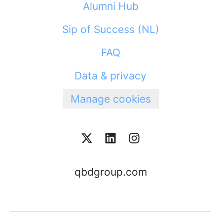
Alumni Hub
Sip of Success (NL)
FAQ
Data & privacy
Manage cookies
qbdgroup.com