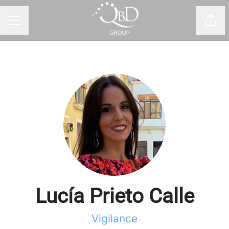
Shar
CAREER MENU
Lucía Prieto Calle
Vigilance