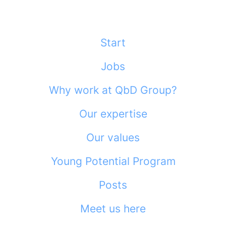
Start
Jobs
Why work at QbD Group?
Our expertise
Our values
Young Potential Program
Posts
Meet us here