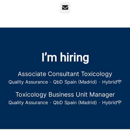
Email
I’m hiring
Associate Consultant Toxicology
Quality Assurance
·
QbD Spain (Madrid)
·
Hybrid
Toxicology Business Unit Manager
Quality Assurance
·
QbD Spain (Madrid)
·
Hybrid