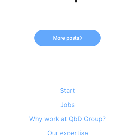
Meet Finance
Really Looks Like
Meet HR
More posts
Start
Jobs
Why work at QbD Group?
Our expertise