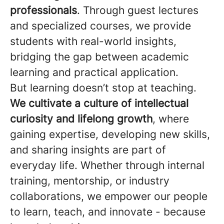
professionals
. Through guest lectures
and specialized courses, we provide
students with real-world insights,
bridging the gap between academic
learning and practical application.
But learning doesn’t stop at teaching.
We cultivate a culture of intellectual
curiosity and lifelong growth
, where
gaining expertise, developing new skills,
and sharing insights are part of
everyday life. Whether through internal
training, mentorship, or industry
collaborations, we empower our people
to learn, teach, and innovate - because