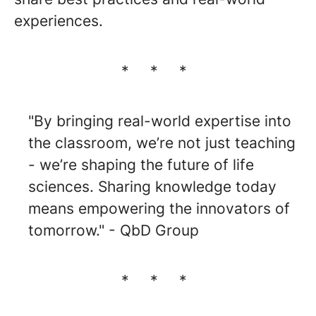
experiences.
* * *
"By bringing real-world expertise into
the classroom, we’re not just teaching
- we’re shaping the future of life
sciences. Sharing knowledge today
means empowering the innovators of
tomorrow." - QbD Group
* * *