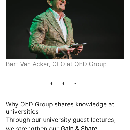
Bart Van Acker, CEO at QbD Group
* * *
Why QbD Group shares knowledge at
universities
Through our university guest lectures,
we strengthen our
Gain & Share