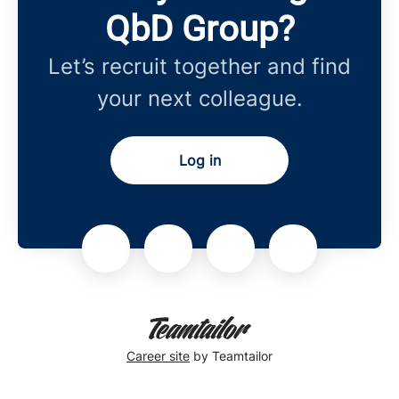
QbD Group?
Let’s recruit together and find
your next colleague.
Log in
Career site
by Teamtailor