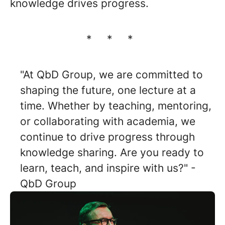
knowledge drives progress.
* * *
"At QbD Group, we are committed to
shaping the future, one lecture at a
time. Whether by teaching, mentoring,
or collaborating with academia, we
continue to drive progress through
knowledge sharing. Are you ready to
learn, teach, and inspire with us?" -
QbD Group