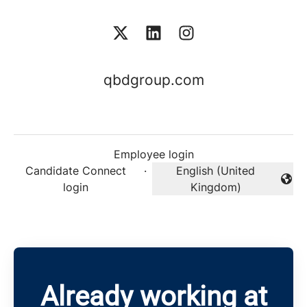
qbdgroup.com
Employee login
Candidate Connect
·
English (United
Change language
login
Kingdom)
Already working at