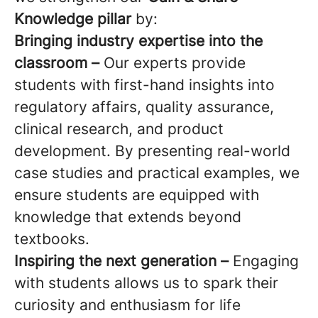
Knowledge pillar
by:
Bringing industry expertise into the
classroom –
Our experts provide
students with first-hand insights into
regulatory affairs, quality assurance,
clinical research, and product
development. By presenting real-world
case studies and practical examples, we
ensure students are equipped with
knowledge that extends beyond
textbooks.
Inspiring the next generation –
Engaging
with students allows us to spark their
curiosity and enthusiasm for life