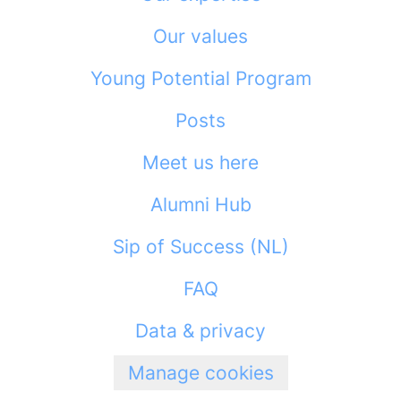
Our values
Young Potential Program
Posts
Meet us here
Alumni Hub
Sip of Success (NL)
FAQ
Data & privacy
Manage cookies