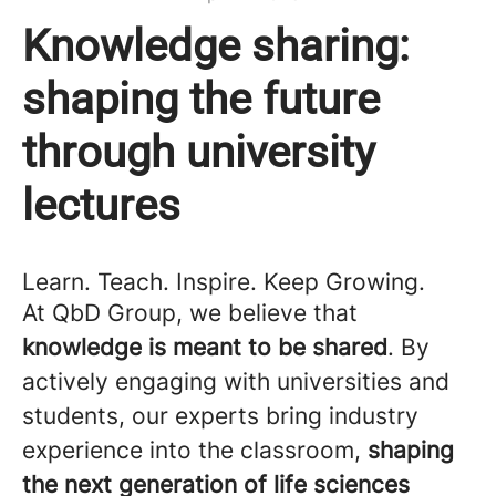
Knowledge sharing:
shaping the future
through university
lectures
Learn. Teach. Inspire. Keep Growing.
At QbD Group, we believe that
knowledge is meant to be shared
. By
actively engaging with universities and
students, our experts bring industry
experience into the classroom,
shaping
the next generation of life sciences