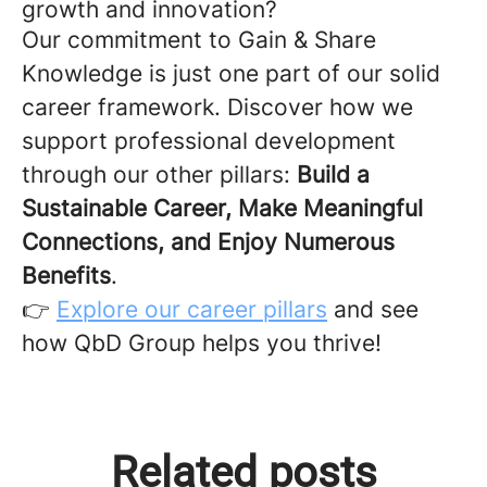
growth and innovation?
Our commitment to Gain & Share
Knowledge is just one part of our solid
career framework. Discover how we
support professional development
through our other pillars:
Build a
Sustainable Career, Make Meaningful
Connections, and Enjoy Numerous
Benefits
.
👉
Explore our career pillars
and see
how QbD Group helps you thrive!
Ready from Day One: What
Related posts
The Team Behind the Work:
Your First Day at QbD Group
The Team Behind the Work: