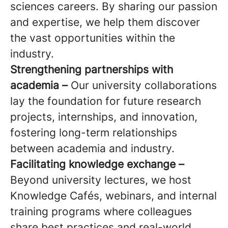
sciences careers. By sharing our passion
and expertise, we help them discover
the vast opportunities within the
industry.
Strengthening partnerships with
academia –
Our university collaborations
lay the foundation for future research
projects, internships, and innovation,
fostering long-term relationships
between academia and industry.
Facilitating knowledge exchange –
Beyond university lectures, we host
Knowledge Cafés, webinars, and internal
training programs where colleagues
share best practices and real-world