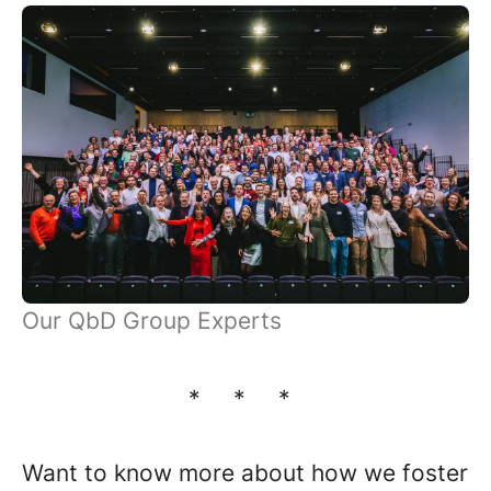
Our QbD Group Experts
* * *
Want to know more about how we foster