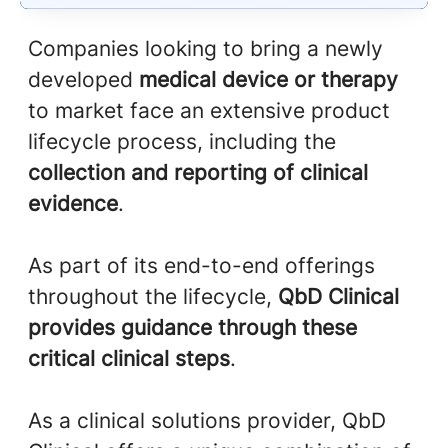
Companies looking to bring a newly
developed
medical device or therapy
to market face an extensive product
lifecycle process, including the
collection and reporting of clinical
evidence
.
As part of its end-to-end offerings
throughout the lifecycle,
QbD Clinical
provides guidance through these
critical clinical steps
.
As a clinical solutions provider, QbD