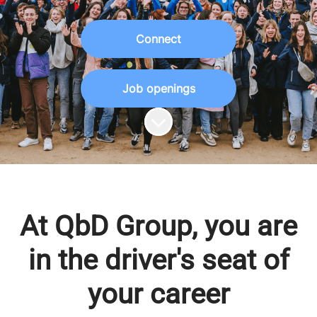
Connect
Job openings
Scroll to content
At QbD Group, you are
in the driver's seat of
your career