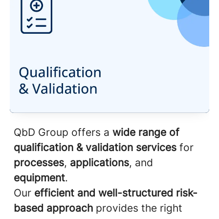
QbD Group offers a
wide range of
qualification & validation services
for
processes
,
applications
, and
equipment
.
Our
efficient and well-structured risk-
based approach
provides the right