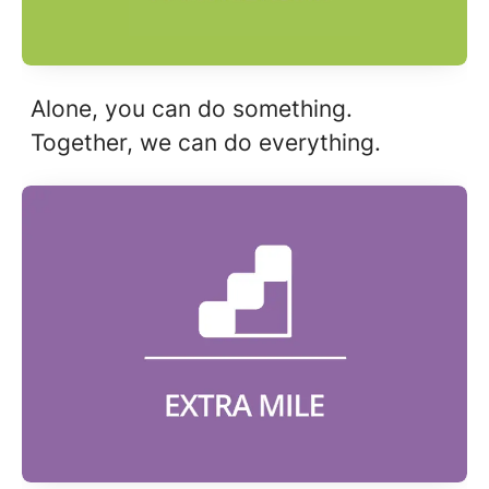
Alone, you can do something.
Together, we can do everything.