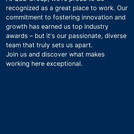
recognized as a great place to work. Our
commitment to fostering innovation and
growth has earned us top industry
awards – but it's our passionate, diverse
team that truly sets us apart.
Join us and discover what makes
working here exceptional.