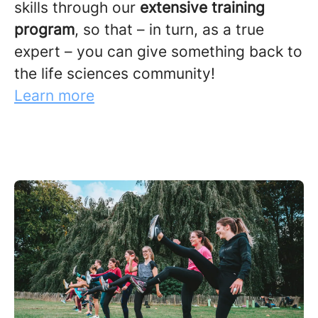
skills through our
extensive training
program
, so that – in turn, as a true
expert – you can give something back to
the life sciences community!
Learn more