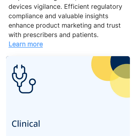
devices vigilance. Efficient regulatory
compliance and valuable insights
enhance product marketing and trust
with prescribers and patients.
Learn more