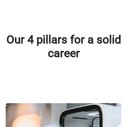
Our 4 pillars for a solid
career