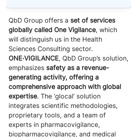
QbD Group offers a
set of services
globally called One Vigilance
, which
will distinguish us in the Health
Sciences Consulting sector.
ONE·VIGILANCE
, QbD Group’s solution,
emphasizes
safety as a revenue-
generating activity, offering a
comprehensive approach with global
expertise
. The ‘glocal’ solution
integrates scientific methodologies,
proprietary tools, and a team of
experts in pharmacovigilance,
biopharmacovigilance, and medical