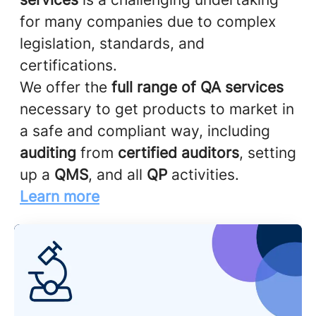
for many companies due to complex
legislation, standards, and
certifications.
We offer the
full range of QA services
necessary to get products to market in
a safe and compliant way, including
auditing
from
certified auditors
, setting
up a
QMS
, and all
QP
activities.
Learn more