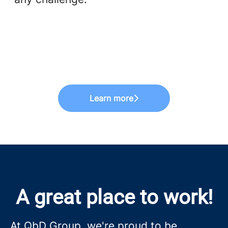
Learn more
A great place to work!
At QbD Group, we're proud to be