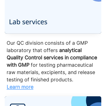
Our QC division consists of a GMP
laboratory that offers
analytical
Quality Control services in compliance
with GMP
for testing pharmaceutical
raw materials, excipients, and release
testing of finished products.
Learn more