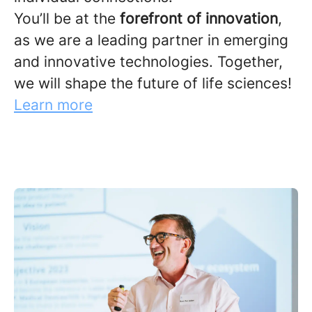
You’ll be at the
forefront of innovation
,
as we are a leading partner in emerging
and innovative technologies. Together,
we will shape the future of life sciences!
Learn more