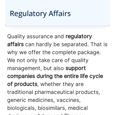
Quality assurance and
regulatory
affairs
can hardly be separated. That is
why we offer the complete package.
We not only take care of quality
management, but also
support
companies during the entire life cycle
of products
, whether they are
traditional pharmaceutical products,
generic medicines, vaccines,
biologicals, biosimilars, medical