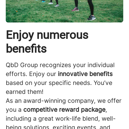
Enjoy numerous
benefits
QbD Group recognizes your individual
efforts. Enjoy our
innovative benefits
based on your specific needs. You’ve
earned them!
As an award-winning company, we offer
you a
competitive reward package
,
including a great work-life blend, well-
being solutions, exciting events, and