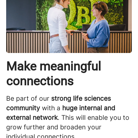
Make meaningful
connections
Be part of our
strong life sciences
community
with a
huge internal and
external network
. This will enable you to
grow further and broaden your
individual connections.