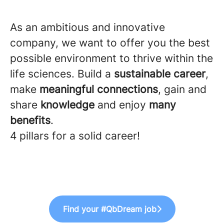
As an ambitious and innovative
company, we want to offer you the best
possible environment to thrive within the
life sciences. Build a
sustainable
career
,
make
meaningful
connections
, gain and
share
knowledge
and enjoy
many
benefits
.
4 pillars for a solid career!
Find your #QbDream job