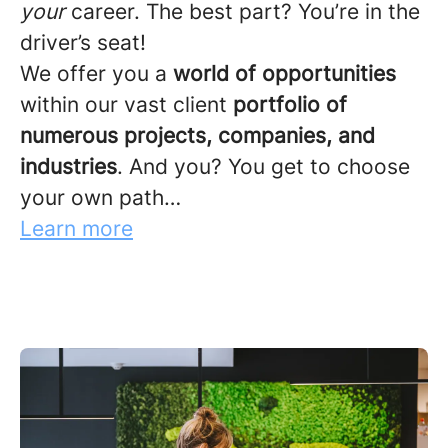
your
career. The best part? You’re in the
driver’s seat!
We offer you a
world of opportunities
within our vast client
portfolio of
numerous projects, companies, and
industries
. And you? You get to choose
your own path…
Learn more