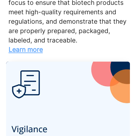
focus to ensure that biotech products
meet high-quality requirements and
regulations, and demonstrate that they
are properly prepared, packaged,
labeled, and traceable.
Learn more