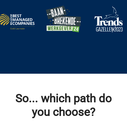
So... which path do
you choose?