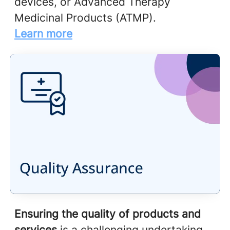
devices, or Advanced Therapy
Medicinal Products (ATMP).
Learn more
Ensuring the quality of products and
services
is a challenging undertaking