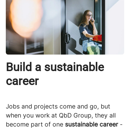
Build a sustainable
career
Jobs and projects come and go, but
when you work at QbD Group, they all
become part of one
sustainable career
-