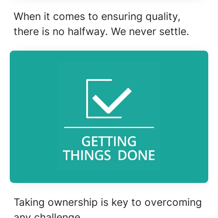
When it comes to ensuring quality,
there is no halfway. We never settle.
Taking ownership is key to overcoming
any challenge.