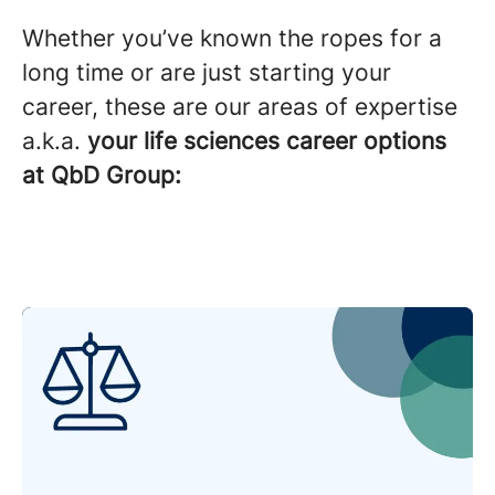
Whether you’ve known the ropes for a
long time or are just starting your
career, these are our areas of expertise
a.k.a.
your life sciences career options
at QbD Group: