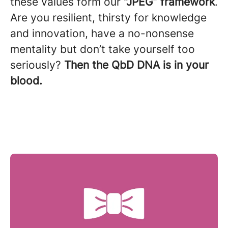
these values form our
“
JPEG” framework
.
Are you resilient, thirsty for knowledge
and innovation, have a no-nonsense
mentality but don’t take yourself too
seriously?
Then the
QbD DNA is in your
blood.