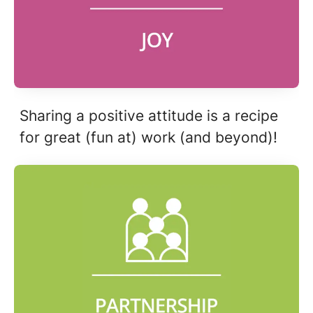
Sharing a positive attitude is a recipe
for great (fun at) work (and beyond)!