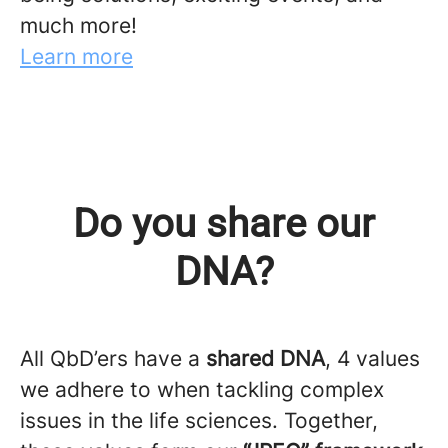
much more!
Learn more
Do you share our
DNA?
All QbD’ers have a
shared DNA
, 4 values
we adhere to when tackling complex
issues in the life sciences. Together,