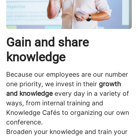
Gain and share
knowledge
Because our employees are our number
one priority, we invest in their
growth
and knowledge
every day in a variety of
ways, from internal training and
Knowledge Cafés to organizing our own
conference.
Broaden your knowledge and train your