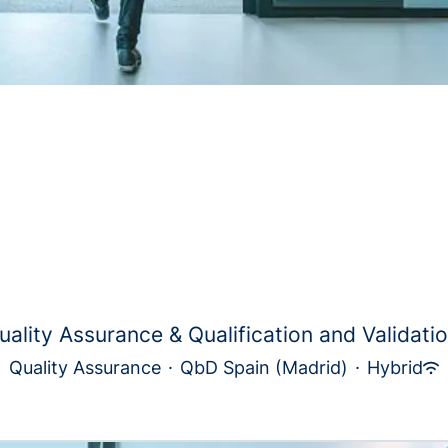
uality Assurance & Qualification and Validatio.
Quality Assurance
·
QbD Spain (Madrid)
·
Hybrid