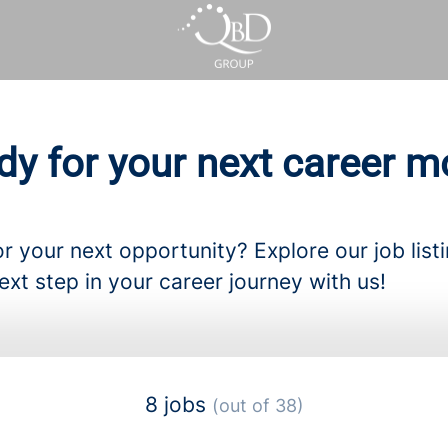
dy for your next career m
r your next opportunity? Explore our job list
ext step in your career journey with us!
8 jobs
(out of 38)