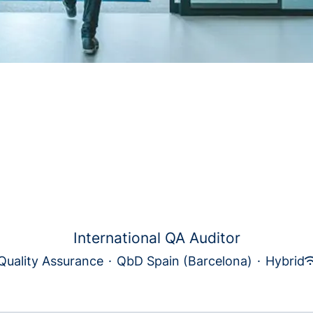
International QA Auditor
Quality Assurance
·
QbD Spain (Barcelona)
·
Hybrid