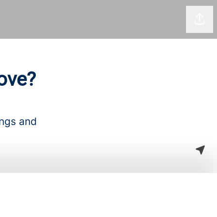
Shar
ove?
ings and