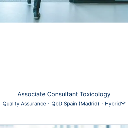
Associate Consultant Toxicology
Quality Assurance
·
QbD Spain (Madrid)
·
Hybrid