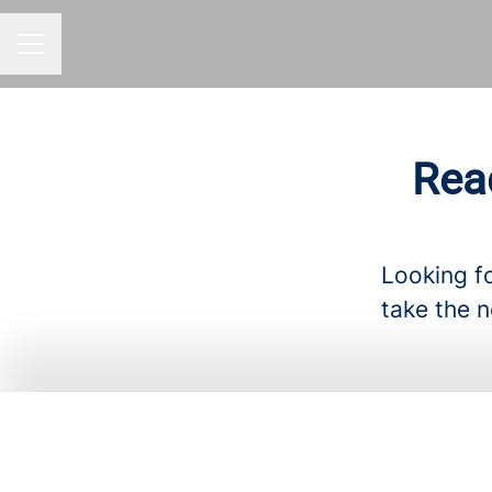
CAREER MENU
Rea
Looking fo
take the n