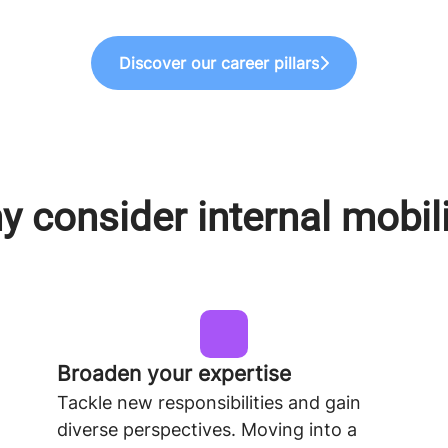
Discover our career pillars
 consider internal mobil
Broaden your expertise
Tackle new responsibilities and gain
diverse perspectives. Moving into a