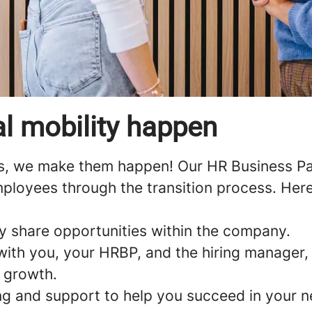
l mobility happen
s, we make them happen! Our HR Business Par
ployees through the transition process. Here
y share opportunities within the company.
with you, your HRBP, and the hiring manager, 
r growth.
ng and support to help you succeed in your n