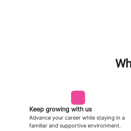
Why
Keep growing with us
Advance your career while staying in a
familiar and supportive environment.