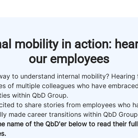
nal mobility in action: hea
our employees
way to understand internal mobility? Hearing
es of multiple colleagues who have embrace
ties within QbD Group.
cited to share stories from employees who h
lly made career transitions within QbD Group
he name of the QbD'er below to read their full
s.