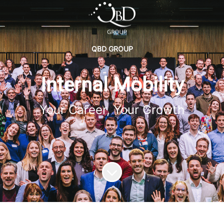
QBD GROUP
Internal Mobility
Your Career, Your Growth
Scroll to content