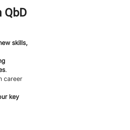
th QbD
ew skills,
ng
es
.
m career
our key