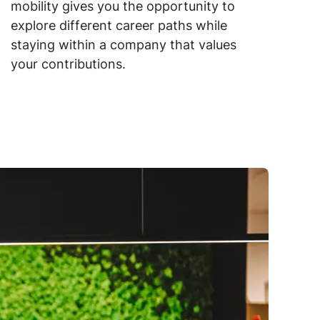
mobility gives you the opportunity to
explore different career paths while
staying within a company that values
your contributions.