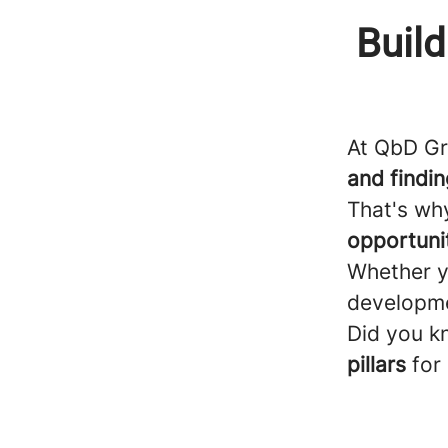
Build
At QbD G
and finding
That's wh
opportuni
Whether y
developmen
Did you k
pillars
for 