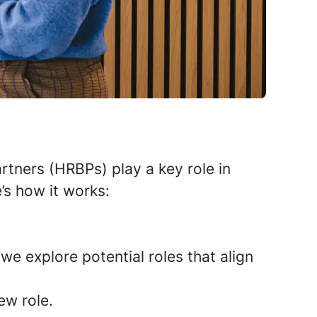
tners (HRBPs) play a key role in
’s how it works:
we explore potential roles that align
ew role.