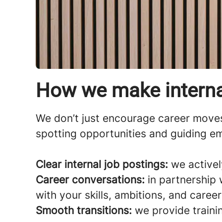
How we make interna
We don’t just encourage career move
spotting opportunities and guiding em
Clear internal job postings:
we activel
Career conversations:
in partnership 
with your skills, ambitions, and caree
Smooth transitions:
we provide traini