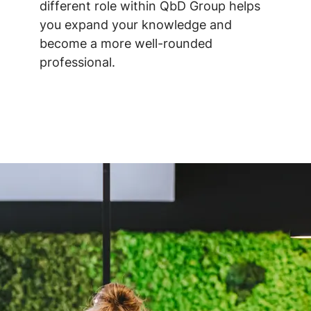
different role within QbD Group helps
you expand your knowledge and
become a more well-rounded
professional.