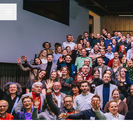
CAREER MENU