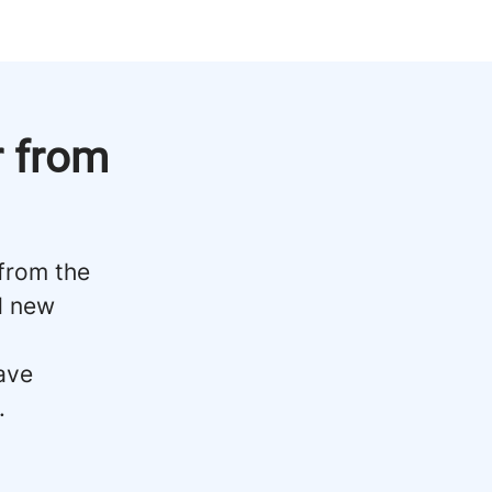
r from
 from the
d new
ave
.