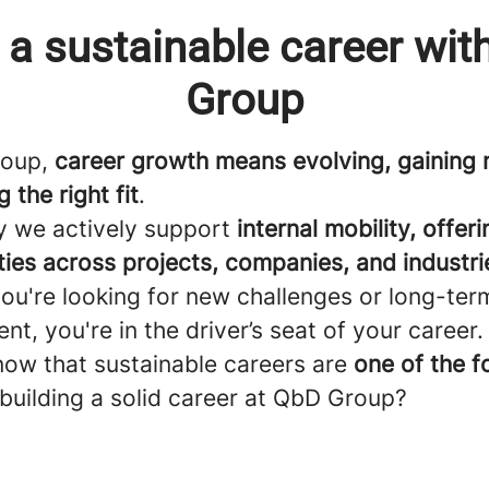
 a sustainable career wi
Group
roup,
career growth means evolving, gaining n
 the right fit
.
y we actively support
internal mobility, offeri
ties across projects, companies, and industri
ou're looking for new challenges or long-ter
t, you're in the driver’s seat of your career.
now that sustainable careers are
one of the f
building a solid career at QbD Group?