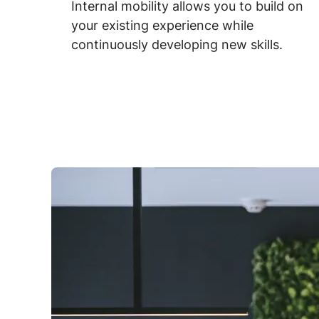
Internal mobility allows you to build on
your existing experience while
continuously developing new skills.