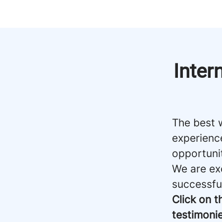
Inter
The best 
experienc
opportuni
We are ex
successfu
Click on t
testimonie