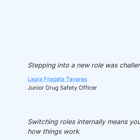
Stepping into a new role was challe
Laura Fragata Tavares
Junior Drug Safety Officer
Switching roles internally means yo
how things work.