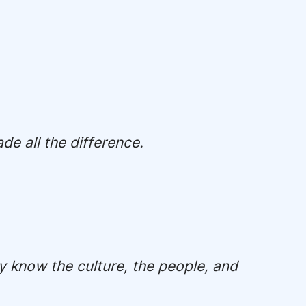
e all the difference.
y know the culture, the people, and