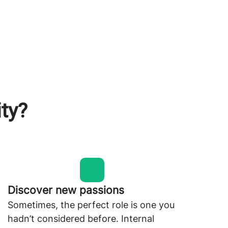
ity?
Discover new passions
Sometimes, the perfect role is one you
hadn’t considered before. Internal