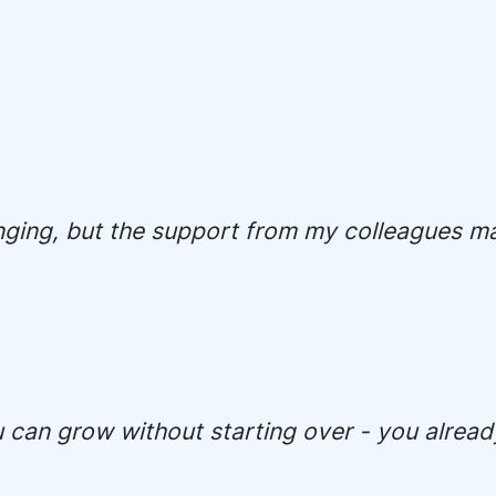
nging, but the support from my colleagues mad
u can grow without starting over - you alread